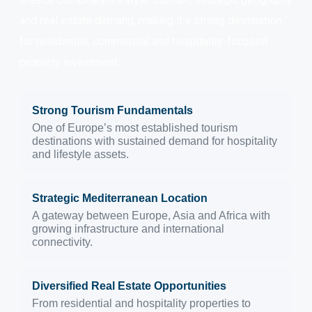
and real estate demand, making it a strong destination
for residential, commercial and hospitality-focused
property investment.
Strong Tourism Fundamentals
One of Europe’s most established tourism
destinations with sustained demand for hospitality
and lifestyle assets.
Strategic Mediterranean Location
A gateway between Europe, Asia and Africa with
growing infrastructure and international
connectivity.
Diversified Real Estate Opportunities
From residential and hospitality properties to