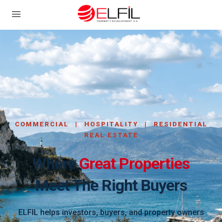
COMMERCIAL
|
HOSPITALITY
|
RESIDENTIAL
REAL ESTATE
Where
Great Properties
Meet The Right Buyers
ELFIL helps investors, buyers, and property owners