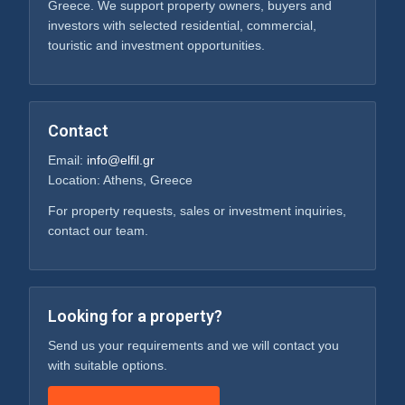
We help property owners and investors manage,
improve and position their assets for long-term
value.
ELFIL S.A.
Real estate, development and property services in
Greece. We support property owners, buyers and
investors with selected residential, commercial,
touristic and investment opportunities.
Contact
Email:
info@elfil.gr
Location: Athens, Greece