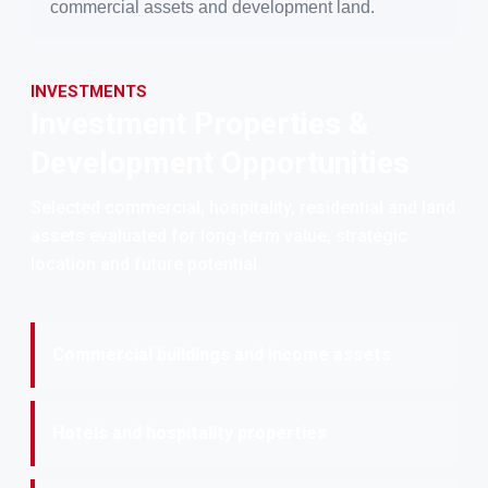
commercial assets and development land.
INVESTMENTS
Investment Properties &
Development Opportunities
Selected commercial, hospitality, residential and land
assets evaluated for long-term value, strategic
location and future potential.
Commercial buildings and income assets
Hotels and hospitality properties