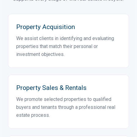
PROFESSIONAL REAL ESTATE SERVICES
How ELFIL Can Help
From acquisition and sales to investment advisory,
development and asset management, ELFIL
supports every stage of the real estate lifecycle.
Property Acquisition
We assist clients in identifying and evaluating
properties that match their personal or
investment objectives.