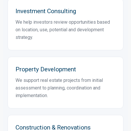
Property Sales & Rentals
We promote selected properties to qualified
buyers and tenants through a professional real
estate process.
Investment Consulting
We help investors review opportunities based
on location, use, potential and development
strategy.