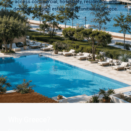
access commercial, hospitality, residential, and
development real estate opportunities in Greece.
Why Greece?
Greece combines lifestyle, tourism, strategic geography