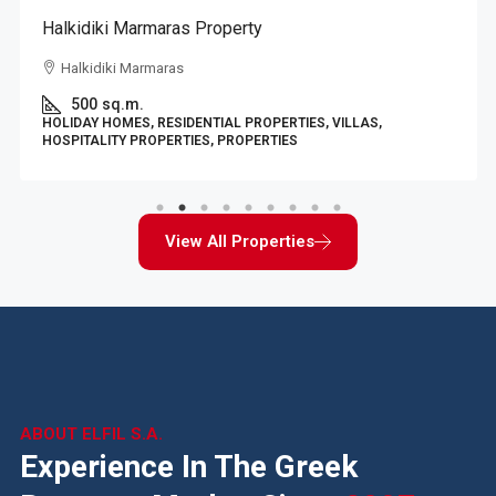
Halkidiki Marmaras Property
Halkidiki Marmaras
500
sq.m.
HOLIDAY HOMES, RESIDENTIAL PROPERTIES, VILLAS,
HOSPITALITY PROPERTIES, PROPERTIES
View All Properties