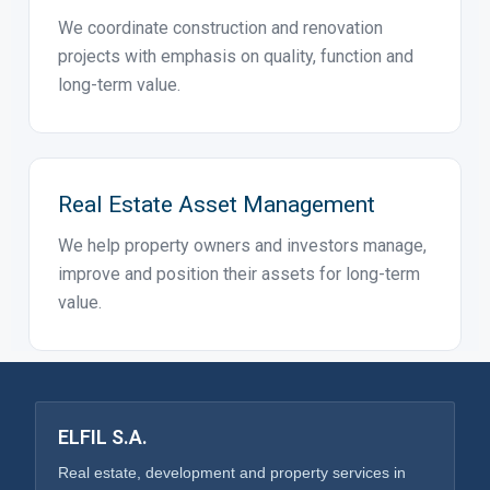
Property Development
We support real estate projects from initial
assessment to planning, coordination and
implementation.
Construction & Renovations
We coordinate construction and renovation
projects with emphasis on quality, function and
long-term value.
Real Estate Asset Management