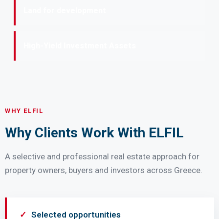
Land for development
High-Yield Investment Assets
WHY ELFIL
Why Clients Work With ELFIL
A selective and professional real estate approach for
property owners, buyers and investors across Greece.
Selected opportunities