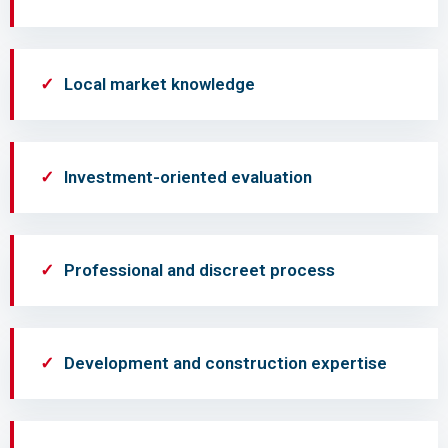
Local market knowledge
Investment-oriented evaluation
Professional and discreet process
Development and construction expertise