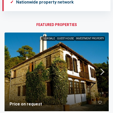
Nationwide property network
FEATURED PROPERTIES
FOR SALE
GUEST HOUSE
INVESTMENT PROPERTY
Price on request