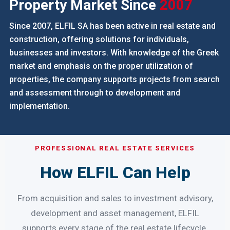
ABOUT ELFIL S.A.
Experience In The Greek
Property Market Since
2007
Since 2007, ELFIL SA has been active in real estate and
construction, offering solutions for individuals,
businesses and investors. With knowledge of the Greek
market and emphasis on the proper utilization of
properties, the company supports projects from search
and assessment through to development and
implementation.