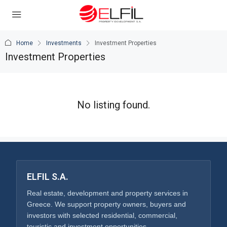
Home
Investments
Investment Properties
Investment Properties
No listing found.
ELFIL S.A.
Real estate, development and property services in
Greece. We support property owners, buyers and
investors with selected residential, commercial,
touristic and investment opportunities.