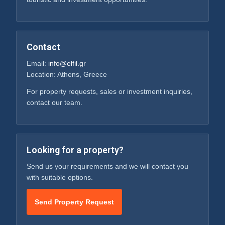
Contact
Email:
info@elfil.gr
Location: Athens, Greece
For property requests, sales or investment inquiries,
contact our team.
Looking for a property?
Send us your requirements and we will contact you
with suitable options.
Send Property Request