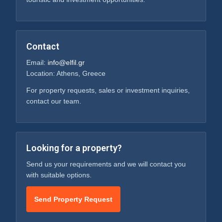
Contact
Email:
info@elfil.gr
Location: Athens, Greece
For property requests, sales or investment inquiries,
contact our team.
Looking for a property?
Send us your requirements and we will contact you
with suitable options.
Send Property Request