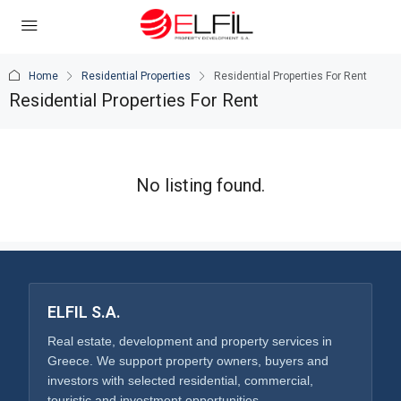
Home
Residential Properties
Residential Properties For Rent
Residential Properties For Rent
No listing found.
ELFIL S.A.
Real estate, development and property services in
Greece. We support property owners, buyers and
investors with selected residential, commercial,
touristic and investment opportunities.