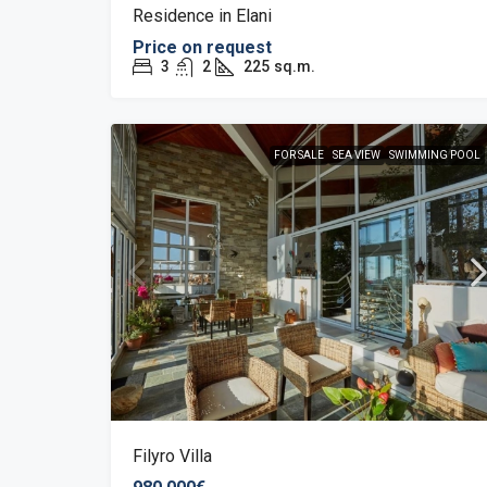
Residence in Elani
Price on request
3
2
225
sq.m.
FOR SALE
SEA VIEW
SWIMMING POOL
Filyro Villa