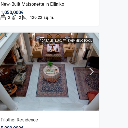
New-Built Maisonette in Elliniko
1,050,000€
2
2
126.22
sq.m.
FOR SALE
LUXURY
SWIMMING POOL
Filothei Residence