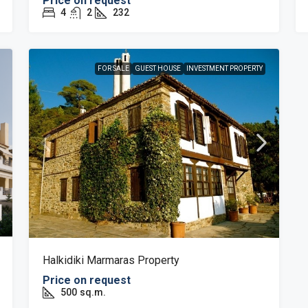
Price on request
4
2
232
FOR SALE
GUEST HOUSE
INVESTMENT PROPERTY
Halkidiki Marmaras Property
Price on request
500
sq.m.