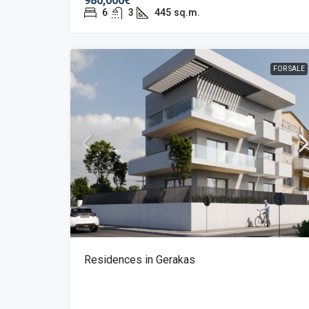
980,000€
6
3
445
sq.m.
FOR SALE
Residences in Gerakas