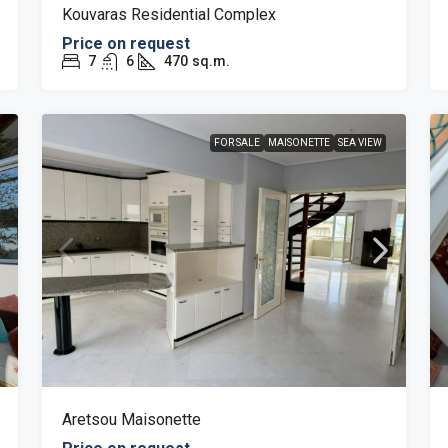
Kouvaras Residential Complex
Price on request
7
6
470
sq.m.
FOR SALE
MAISONETTE
SEA VIEW
Aretsou Maisonette