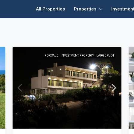
All Properties
Properties
Investmen
FOR SALE
INVESTMENT PROPERTY
LARGE PLOT