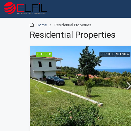
Home
Residential Properties
Residential Properties
FEATURED
FOR SALE
SEA VIEW