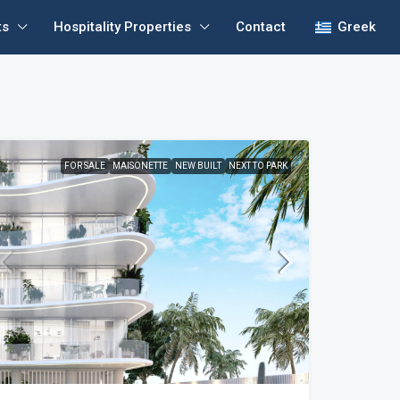
ts
Hospitality Properties
Contact
Greek
FOR SALE
MAISONETTE
NEW BUILT
NEXT TO PARK