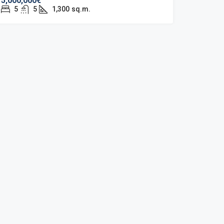
5,000,000€
5
5
1,300
sq.m.