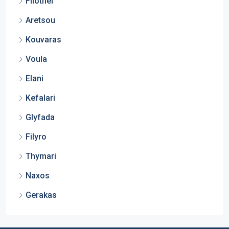
Filothei
Aretsou
Kouvaras
Voula
Elani
Kefalari
Glyfada
Filyro
Thymari
Naxos
Gerakas