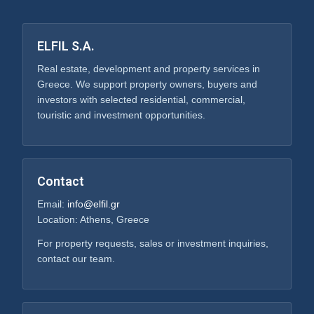
ELFIL S.A.
Real estate, development and property services in
Greece. We support property owners, buyers and
investors with selected residential, commercial,
touristic and investment opportunities.
Contact
Email:
info@elfil.gr
Location: Athens, Greece
For property requests, sales or investment inquiries,
contact our team.