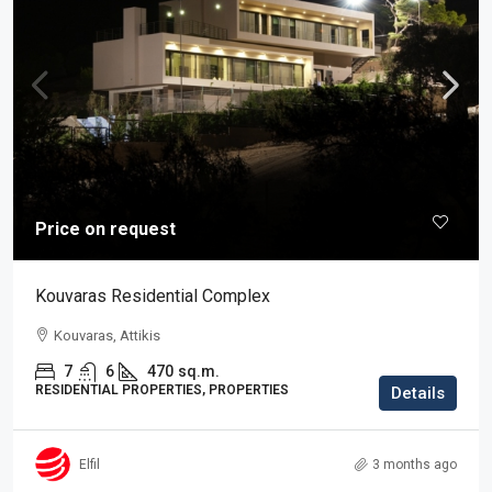
Price on request
Kouvaras Residential Complex
Kouvaras, Attikis
7
6
470
sq.m.
RESIDENTIAL PROPERTIES, PROPERTIES
Details
Elfil
3 months ago