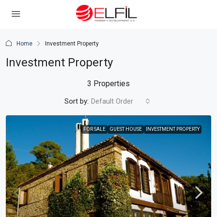
Home
Investment Property
Investment Property
3 Properties
Sort by:
Default Order
FOR SALE
GUEST HOUSE
INVESTMENT PROPERTY