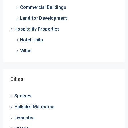
Commercial Buildings
Land for Development
Hospitality Properties
Hotel Units
Villas
Cities
Spetses
Halkidiki Marmaras
Livanates