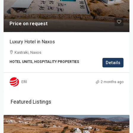
Price on request
Luxury Hotel in Naxos
Kastraki, Naxos
HOTEL UNITS, HOSPITALITY PROPERTIES
Details
Elfil
2 months ago
Featured Listings