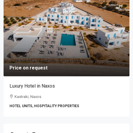
Price on request
Luxury Hotel in Naxos
Kastraki, Naxos
HOTEL UNITS, HOSPITALITY PROPERTIES