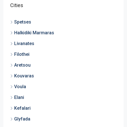
Cities
Spetses
Halkidiki Marmaras
Livanates
Filothei
Aretsou
Kouvaras
Voula
Elani
Kefalari
Glyfada