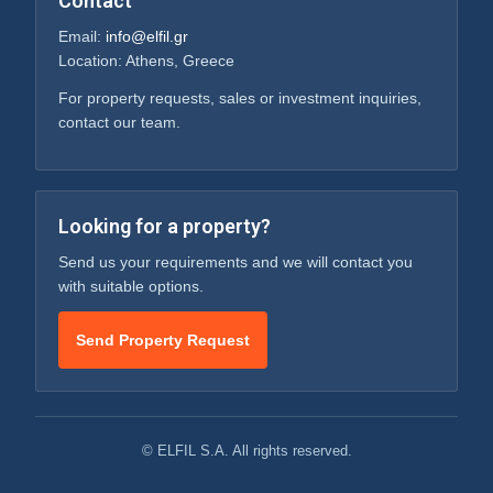
Contact
Email:
info@elfil.gr
Location: Athens, Greece
For property requests, sales or investment inquiries,
contact our team.
Looking for a property?
Send us your requirements and we will contact you
with suitable options.
Send Property Request
© ELFIL S.A. All rights reserved.