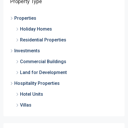
Property Type
Properties
Holiday Homes
Residential Properties
Investments
Commercial Buildings
Land for Development
Hospitality Properties
Hotel Units
Villas