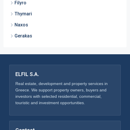
Filyro
Thymari
Naxos
Gerakas
ELFIL S.A.
Real estate, development and property services in
Greece. We support property owners, buyers and
investors with selected residential, commercial,
touristic and investment opportunities.