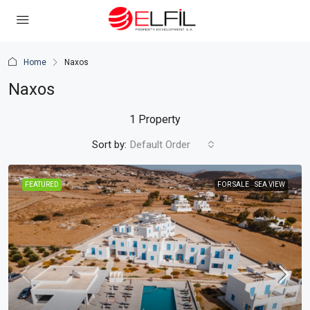
Home
Naxos
Naxos
1 Property
Sort by:
Default Order
FEATURED
FOR SALE
SEA VIEW