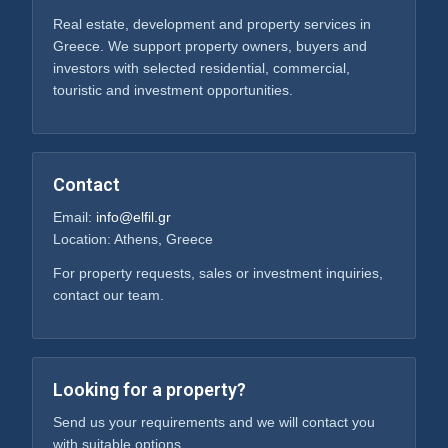
Real estate, development and property services in
Greece. We support property owners, buyers and
investors with selected residential, commercial,
touristic and investment opportunities.
Contact
Email:
info@elfil.gr
Location: Athens, Greece
For property requests, sales or investment inquiries,
contact our team.
Looking for a property?
Send us your requirements and we will contact you
with suitable options.