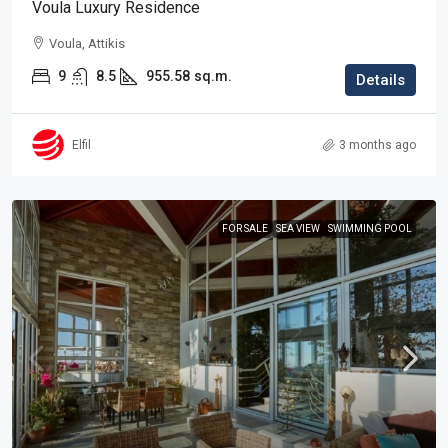
Voula Luxury Residence
Voula, Attikis
9
8.5
955.58
sq.m.
Details
Elfil
3 months ago
FOR SALE
SEA VIEW
SWIMMING POOL