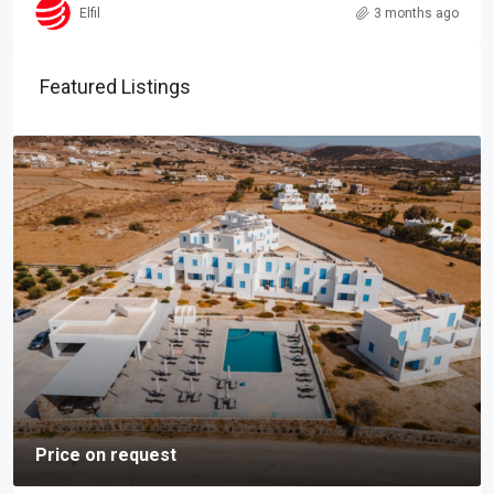
Elfil
3 months ago
Featured Listings
Price on request