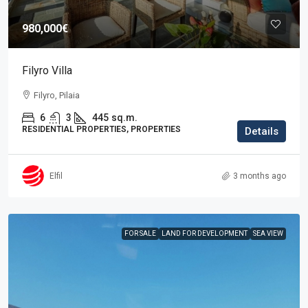
980,000€
Filyro Villa
Filyro, Pilaia
6
3
445
sq.m.
RESIDENTIAL PROPERTIES, PROPERTIES
Details
Elfil
3 months ago
FOR SALE
LAND FOR DEVELOPMENT
SEA VIEW