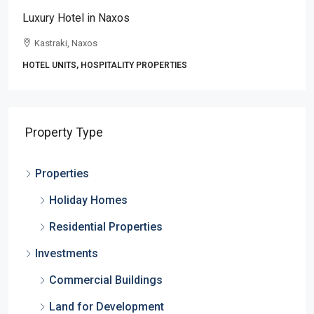
Luxury Hotel in Naxos
Kastraki, Naxos
HOTEL UNITS, HOSPITALITY PROPERTIES
Property Type
Properties
Holiday Homes
Residential Properties
Investments
Commercial Buildings
Land for Development