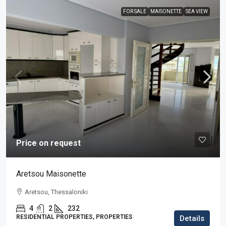
FOR SALE
MAISONETTE
SEA VIEW
Price on request
Aretsou Maisonette
Aretsou, Thessaloniki
4
2
232
RESIDENTIAL PROPERTIES, PROPERTIES
Details