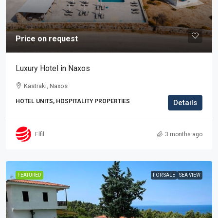
Price on request
Luxury Hotel in Naxos
Kastraki, Naxos
HOTEL UNITS, HOSPITALITY PROPERTIES
Details
Elfil
3 months ago
FEATURED
FOR SALE
SEA VIEW