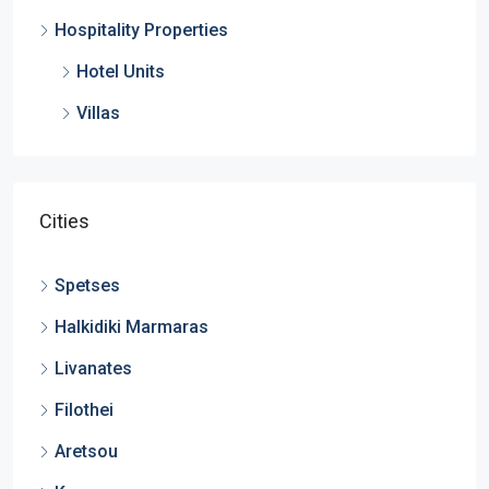
Hospitality Properties
Hotel Units
Villas
Cities
Spetses
Halkidiki Marmaras
Livanates
Filothei
Aretsou