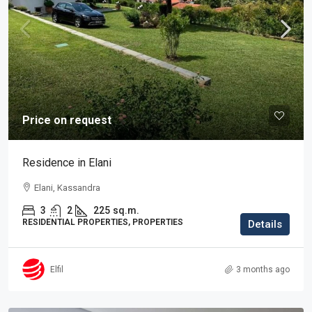
Price on request
Residence in Elani
Elani, Kassandra
3
2
225
sq.m.
RESIDENTIAL PROPERTIES, PROPERTIES
Details
Elfil
3 months ago