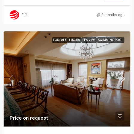
Elfil
3 months ago
FOR SALE
LUXURY
SEA VIEW
SWIMMING POOL
Price on request