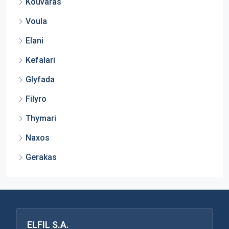
Kouvaras
Voula
Elani
Kefalari
Glyfada
Filyro
Thymari
Naxos
Gerakas
ELFIL S.A.