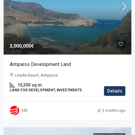
3,000,000€
Antiparos Development Land
Livadia Beach, Antiparos
10,300
sq.m.
LAND FOR DEVELOPMENT, INVESTMENTS
Details
Elfil
3 months ago