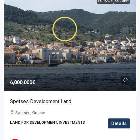
FOR SALE
SEA VIEW
6,000,000€
Spetses Development Land
Spetses, Greece
LAND FOR DEVELOPMENT, INVESTMENTS
Details