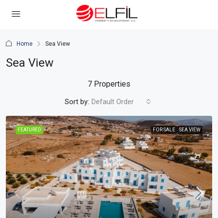
Home
Sea View
Sea View
7 Properties
Sort by:
Default Order
FEATURED
FOR SALE
SEA VIEW