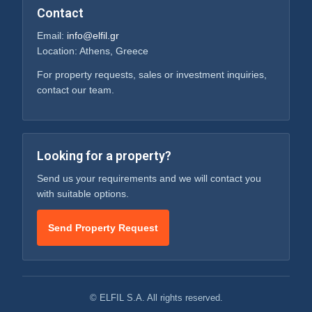
Contact
Email:
info@elfil.gr
Location: Athens, Greece
For property requests, sales or investment inquiries,
contact our team.
Looking for a property?
Send us your requirements and we will contact you
with suitable options.
Send Property Request
© ELFIL S.A. All rights reserved.