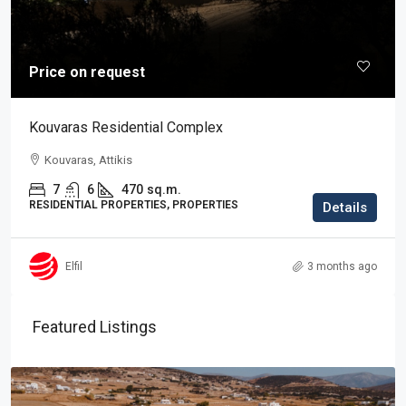
Price on request
Kouvaras Residential Complex
Kouvaras, Attikis
7
6
470
sq.m.
RESIDENTIAL PROPERTIES, PROPERTIES
Details
Elfil
3 months ago
Featured Listings