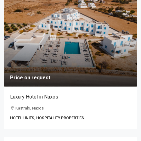
Price on request
Luxury Hotel in Naxos
Kastraki, Naxos
HOTEL UNITS, HOSPITALITY PROPERTIES