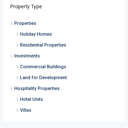
Property Type
Properties
Holiday Homes
Residential Properties
Investments
Commercial Buildings
Land for Development
Hospitality Properties
Hotel Units
Villas