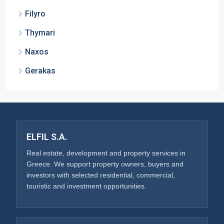
Filyro
Thymari
Naxos
Gerakas
ELFIL S.A.
Real estate, development and property services in
Greece. We support property owners, buyers and
investors with selected residential, commercial,
touristic and investment opportunities.