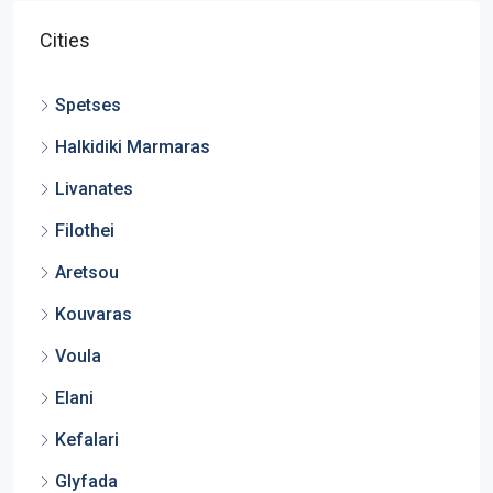
Cities
Spetses
Halkidiki Marmaras
Livanates
Filothei
Aretsou
Kouvaras
Voula
Elani
Kefalari
Glyfada