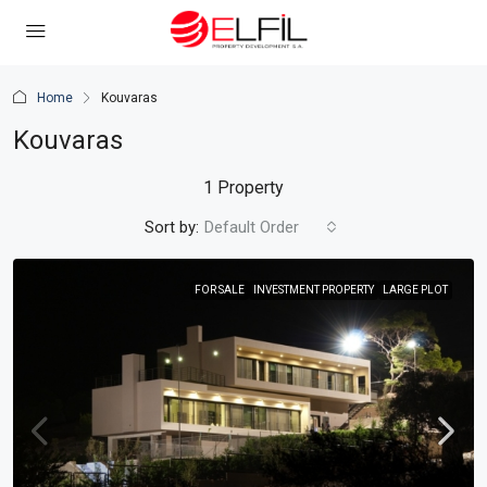
Home
Kouvaras
Kouvaras
1 Property
Sort by:
Default Order
FOR SALE
INVESTMENT PROPERTY
LARGE PLOT