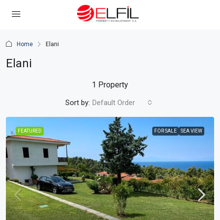
Home
Elani
Elani
1 Property
Sort by:
Default Order
FEATURED
FOR SALE
SEA VIEW