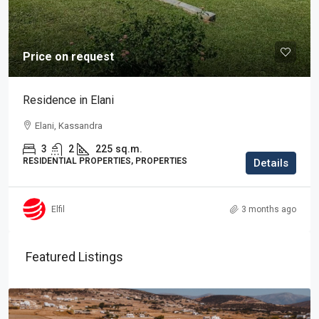
Price on request
Residence in Elani
Elani, Kassandra
3
2
225
sq.m.
RESIDENTIAL PROPERTIES, PROPERTIES
Details
Elfil
3 months ago
Featured Listings