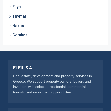
Filyro
Thymari
Naxos
Gerakas
ELFIL S.A.
Real estate, development and property services in
Greece. We support property owners, buyers and
investors with selected residential, commercial,
touristic and investment opportunities.