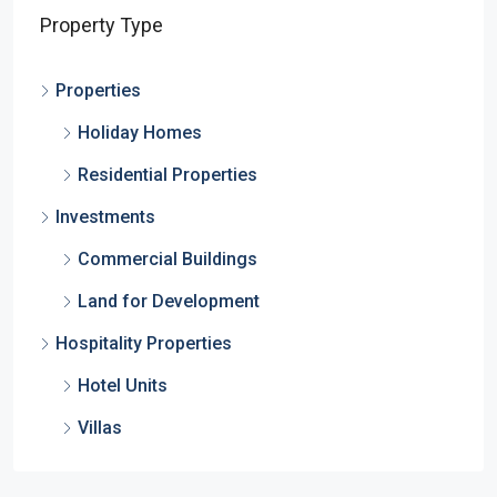
Property Type
Properties
Holiday Homes
Residential Properties
Investments
Commercial Buildings
Land for Development
Hospitality Properties
Hotel Units
Villas