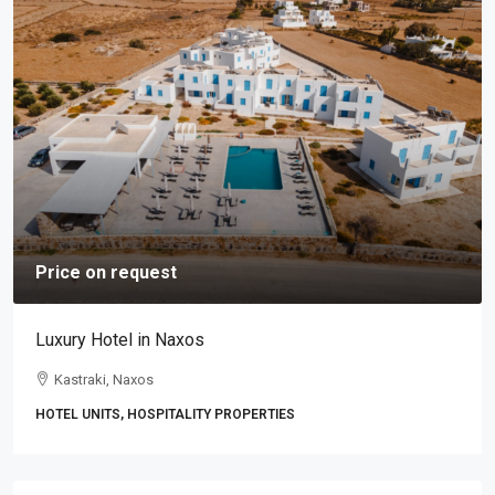
Price on request
Luxury Hotel in Naxos
Kastraki, Naxos
HOTEL UNITS, HOSPITALITY PROPERTIES