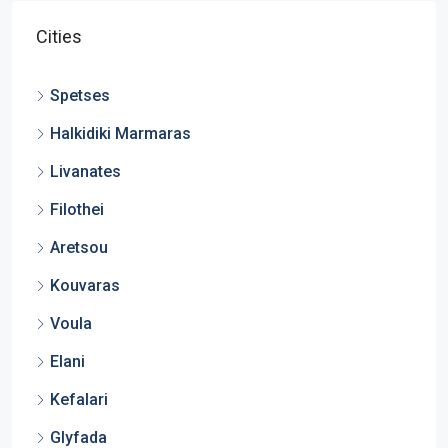
Cities
Spetses
Halkidiki Marmaras
Livanates
Filothei
Aretsou
Kouvaras
Voula
Elani
Kefalari
Glyfada