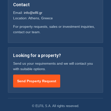
Contact
Email:
info@elfil.gr
Location: Athens, Greece
For property requests, sales or investment inquiries,
contact our team.
Looking for a property?
Send us your requirements and we will contact you
with suitable options.
Send Property Request
© ELFIL S.A. All rights reserved.