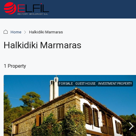
Home
Halkidiki Marmaras
Halkidiki Marmaras
1 Property
FOR SALE
GUEST HOUSE
INVESTMENT PROPERTY