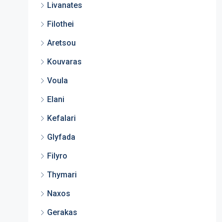
Livanates
Filothei
Aretsou
Kouvaras
Voula
Elani
Kefalari
Glyfada
Filyro
Thymari
Naxos
Gerakas