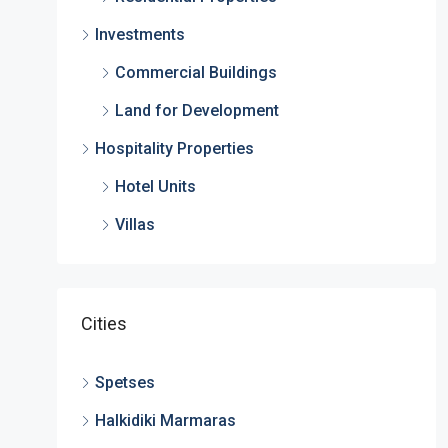
Investments
Commercial Buildings
Land for Development
Hospitality Properties
Hotel Units
Villas
Cities
Spetses
Halkidiki Marmaras