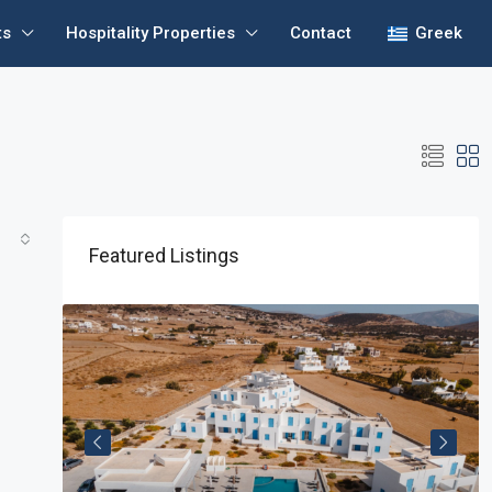
ts
Hospitality Properties
Contact
Greek
Featured Listings