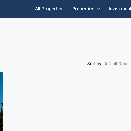
All Properties
Properties
Investmen
Sort by:
Default Order