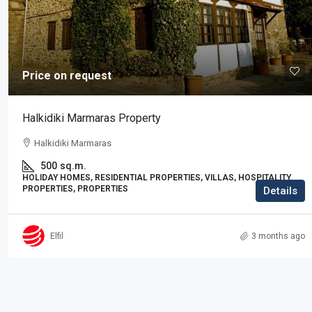
Price on request
Price on request
Residence in Elani
Halkidiki Marmaras Property
Elani, Kassandra
Halkidiki Marmaras
3
2
225
sq.m.
RESIDENTIAL PROPERTIES, PROPERTIES
500
sq.m.
HOLIDAY HOMES, RESIDENTIAL PROPERTIES, VILLAS, HOSPITALITY
PROPERTIES, PROPERTIES
Details
Elfil
3 months ago