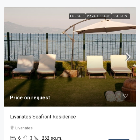
FOR SALE
PRIVATE BEACH
SEAFRONT
Price on request
Livanates Seafront Residence
Livanates
6
3
262
sq.m.