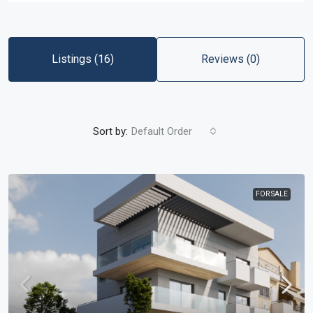
Listings (16)
Reviews (0)
Sort by:
Default Order
FOR SALE