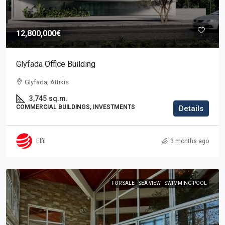
12,800,000€
Glyfada Office Building
Glyfada, Attikis
3,745
sq.m.
COMMERCIAL BUILDINGS, INVESTMENTS
Details
Elfil
3 months ago
FOR SALE
SEA VIEW
SWIMMING POOL