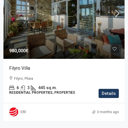
980,000€
Filyro Villa
Filyro, Pilaia
6
3
445
sq.m.
RESIDENTIAL PROPERTIES, PROPERTIES
Details
Elfil
3 months ago