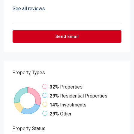
See all reviews
Send Email
Property
Types
32%
Properties
29%
Residential Properties
14%
Investments
29%
Other
Property
Status