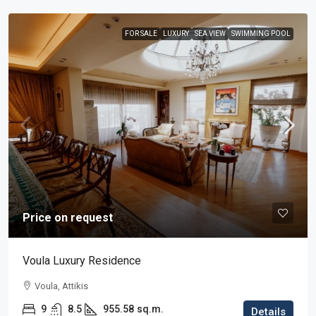
FOR SALE
LUXURY
SEA VIEW
SWIMMING POOL
Price on request
Voula Luxury Residence
Voula, Attikis
9
8.5
955.58
sq.m.
Details