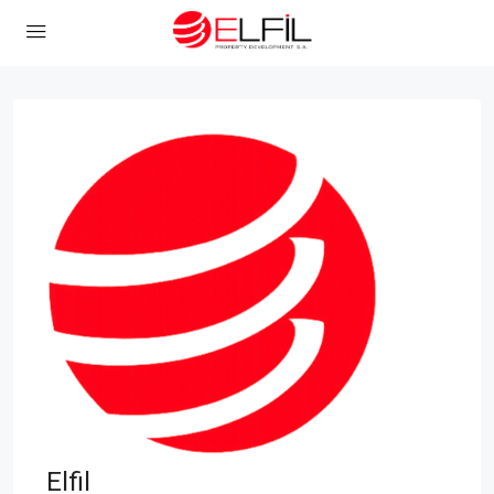
Elfil