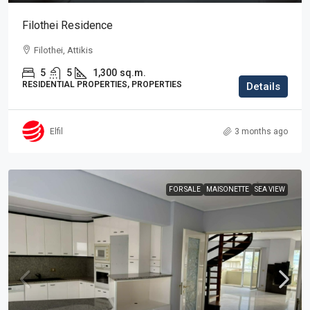
Filothei Residence
Filothei, Attikis
5
5
1,300
sq.m.
RESIDENTIAL PROPERTIES, PROPERTIES
Details
Elfil
3 months ago
FOR SALE
MAISONETTE
SEA VIEW