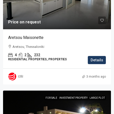
Price on request
Aretsou Maisonette
Aretsou, Thessaloniki
4
2
232
RESIDENTIAL PROPERTIES, PROPERTIES
Details
Elfil
3 months ago
FOR SALE
INVESTMENT PROPERTY
LARGE PLOT