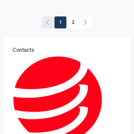
1
2
Contacts