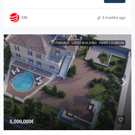
Elfil
3 months ago
FOR SALE
LISTED BUILDING
PRIME LOCATION
5,000,000€