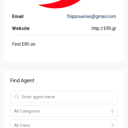
Email
filippouelias@gmail.com
Website
http://Elfil.gr
Find Elfil on:
Find Agent
All Categories
All Cities