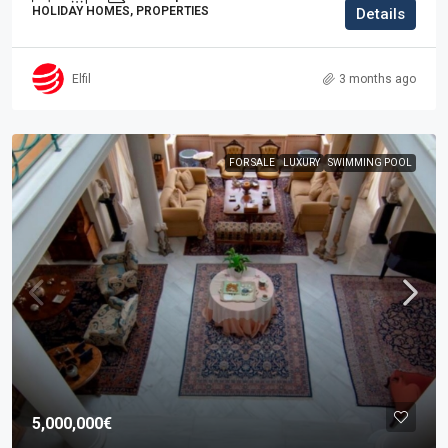
HOLIDAY HOMES, PROPERTIES
Details
Elfil
3 months ago
FOR SALE
LUXURY
SWIMMING POOL
5,000,000€