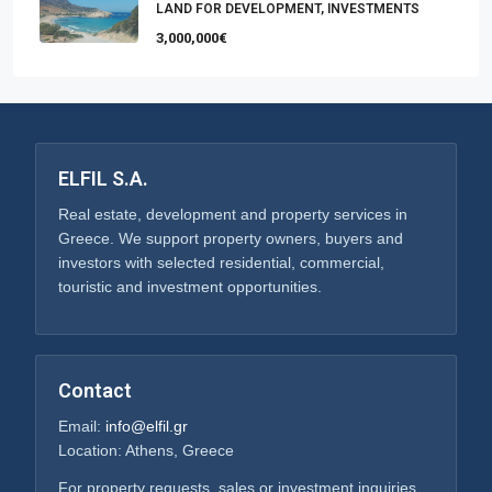
LAND FOR DEVELOPMENT, INVESTMENTS
3,000,000€
ELFIL S.A.
Real estate, development and property services in
Greece. We support property owners, buyers and
investors with selected residential, commercial,
touristic and investment opportunities.
Contact
Email:
info@elfil.gr
Location: Athens, Greece
For property requests, sales or investment inquiries,