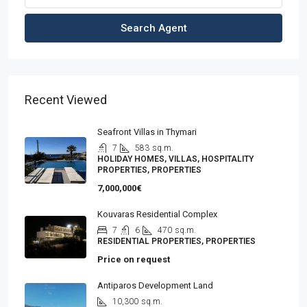
Search Agent
Recent Viewed
Seafront Villas in Thymari
7
583
sq.m.
HOLIDAY HOMES, VILLAS, HOSPITALITY
PROPERTIES, PROPERTIES
7,000,000€
Kouvaras Residential Complex
7
6
470
sq.m.
RESIDENTIAL PROPERTIES, PROPERTIES
Price on request
Antiparos Development Land
10,300
sq.m.