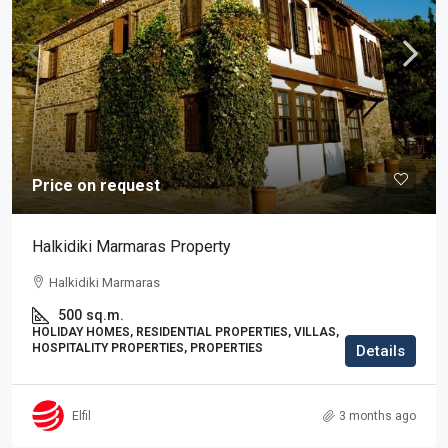
Price on request
Halkidiki Marmaras Property
Halkidiki Marmaras
500
sq.m.
HOLIDAY HOMES, RESIDENTIAL PROPERTIES, VILLAS,
HOSPITALITY PROPERTIES, PROPERTIES
Details
Elfil
3 months ago