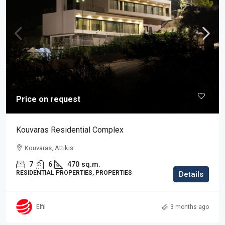
Price on request
Kouvaras Residential Complex
Kouvaras, Attikis
7
6
470
sq.m.
RESIDENTIAL PROPERTIES, PROPERTIES
Details
Elfil
3 months ago