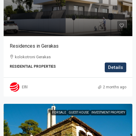
Residences in Gerakas
kolokotroni Gerakas
RESIDENTIAL PROPERTIES
Details
Elfil
2 months ago
FOR SALE
GUEST HOUSE
INVESTMENT PROPERTY