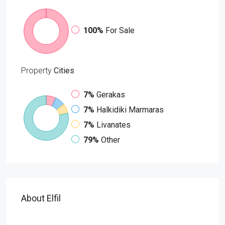
100%
For Sale
Property
Cities
7%
Gerakas
7%
Halkidiki Marmaras
7%
Livanates
79%
Other
About Elfil