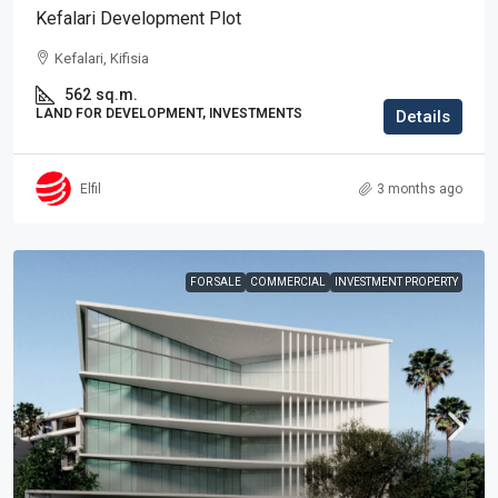
Kefalari Development Plot
Kefalari, Kifisia
562
sq.m.
LAND FOR DEVELOPMENT, INVESTMENTS
Details
Elfil
3 months ago
FOR SALE
COMMERCIAL
INVESTMENT PROPERTY