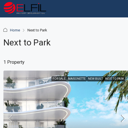
Home
Next to Park
Next to Park
1 Property
FOR SALE
MAISONETTE
NEW BUILT
NEXT TO PARK