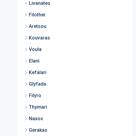
Livanates
Filothei
Aretsou
Kouvaras
Voula
Elani
Kefalari
Glyfada
Filyro
Thymari
Naxos
Gerakas