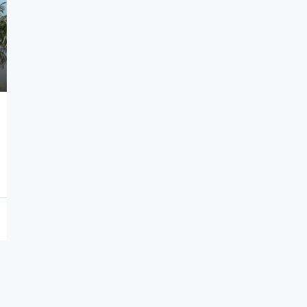
7,000,000€
Seafront Villas in Thymari
Thymari, Attikis
7
583
sq.m.
HOLIDAY HOMES, VILLAS, HOSPITALITY PROPERTIES
PROPERTIES