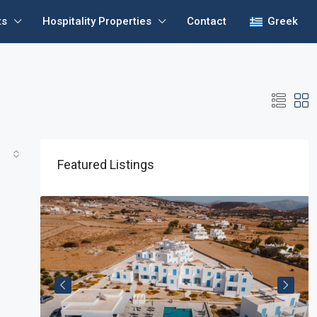
ts
Hospitality Properties
Contact
Greek
Featured Listings