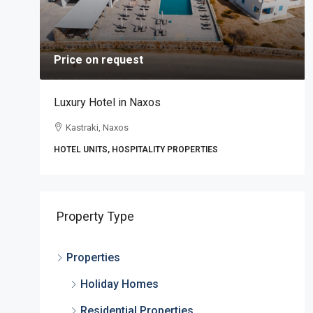
Price on request
Luxury Hotel in Naxos
Kastraki, Naxos
HOTEL UNITS, HOSPITALITY PROPERTIES
,
Property Type
Properties
Holiday Homes
Residential Properties