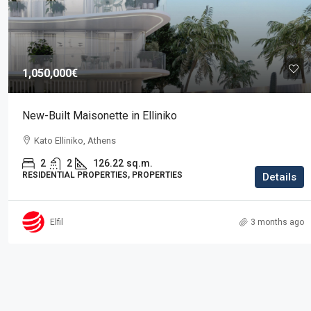
Price on request
1,050,000€
Residence in Elani
New-Built Maisonette in Elliniko
Elani, Kassandra
Kato Elliniko, Athens
3
2
225
sq.m.
RESIDENTIAL PROPERTIES, PROPERTIES
2
2
126.22
sq.m.
RESIDENTIAL PROPERTIES, PROPERTIES
Details
Elfil
3 months ago