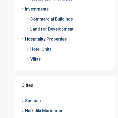
Investments
Commercial Buildings
Land for Development
Hospitality Properties
Hotel Units
Villas
Cities
Spetses
Halkidiki Marmaras