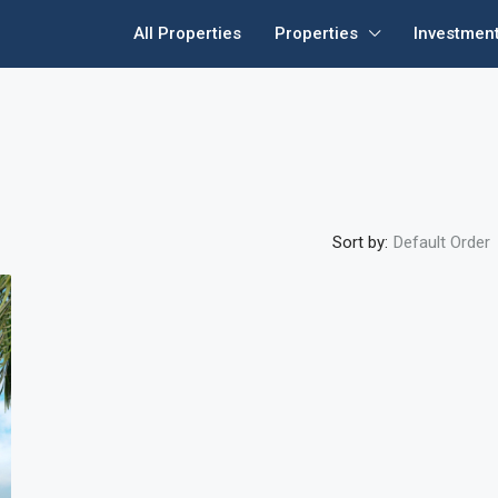
All Properties
Properties
Investmen
Sort by:
Default Order