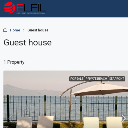
Home
Guest house
Guest house
1 Property
FOR SALE
PRIVATE BEACH
SEAFRONT