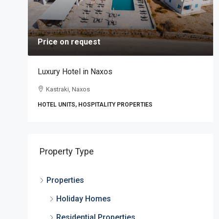
Price on request
Luxury Hotel in Naxos
Kastraki, Naxos
HOTEL UNITS, HOSPITALITY PROPERTIES
,
Property Type
Properties
Holiday Homes
Residential Properties