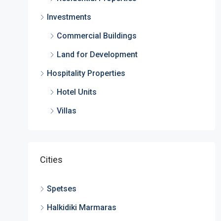
Investments
Commercial Buildings
Land for Development
Hospitality Properties
Hotel Units
Villas
Cities
Spetses
Halkidiki Marmaras