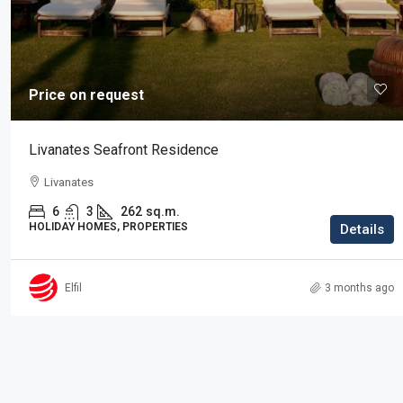
Price on request
Price on request
Residence in Elani
Livanates Seafront Residence
Elani, Kassandra
Livanates
3
2
225
sq.m.
RESIDENTIAL PROPERTIES, PROPERTIES
6
3
262
sq.m.
HOLIDAY HOMES, PROPERTIES
Details
Elfil
3 months ago