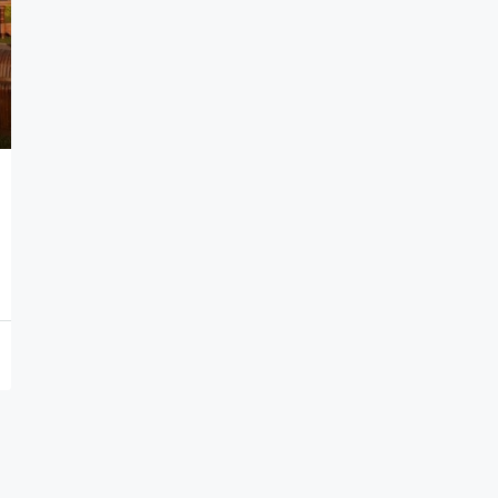
7,000,000€
Seafront Villas in Thymari
Thymari, Attikis
7
583
sq.m.
HOLIDAY HOMES, VILLAS, HOSPITALITY PROPERTIES
PROPERTIES