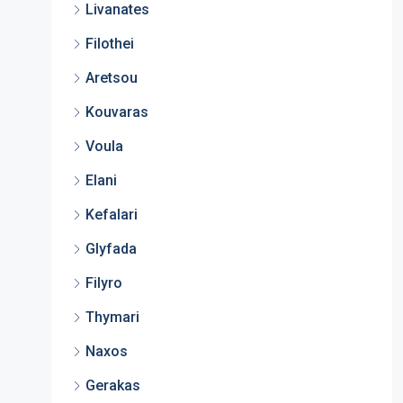
Livanates
Filothei
Aretsou
Kouvaras
Voula
Elani
Kefalari
Glyfada
Filyro
Thymari
Naxos
Gerakas