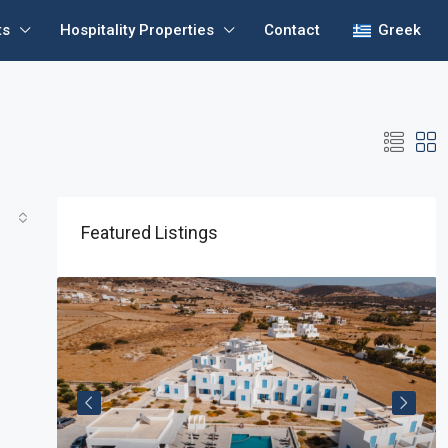
ts
Hospitality Properties
Contact
Greek
Featured Listings