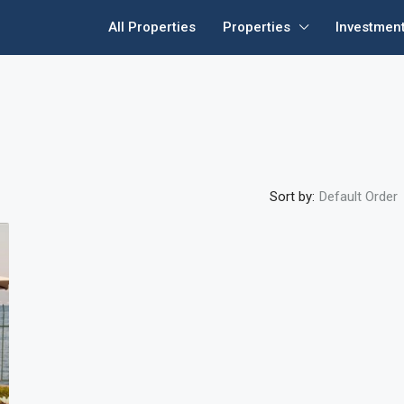
All Properties
Properties
Investmen
Sort by:
Default Order