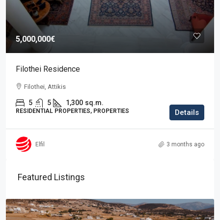
5,000,000€
Filothei Residence
Filothei, Attikis
5
5
1,300
sq.m.
RESIDENTIAL PROPERTIES, PROPERTIES
Details
Elfil
3 months ago
Featured Listings