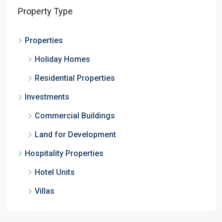
Property Type
Properties
Holiday Homes
Residential Properties
Investments
Commercial Buildings
Land for Development
Hospitality Properties
Hotel Units
Villas