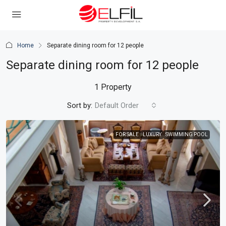
Home
Separate dining room for 12 people
Separate dining room for 12 people
1 Property
Sort by:
Default Order
FOR SALE
LUXURY
SWIMMING POOL