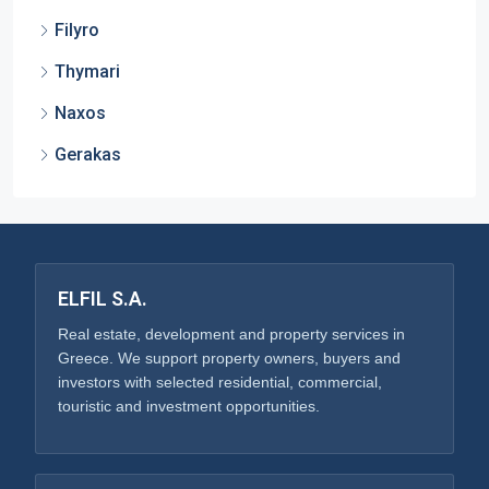
Filyro
Thymari
Naxos
Gerakas
ELFIL S.A.
Real estate, development and property services in
Greece. We support property owners, buyers and
investors with selected residential, commercial,
touristic and investment opportunities.