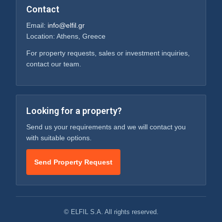
Contact
Email:
info@elfil.gr
Location: Athens, Greece
For property requests, sales or investment inquiries,
contact our team.
Looking for a property?
Send us your requirements and we will contact you
with suitable options.
Send Property Request
© ELFIL S.A. All rights reserved.