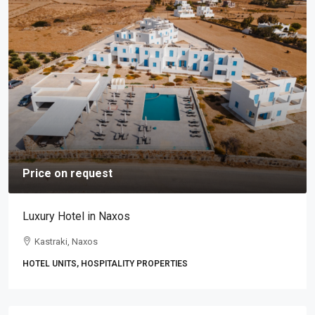
Price on request
Luxury Hotel in Naxos
Kastraki, Naxos
HOTEL UNITS, HOSPITALITY PROPERTIES