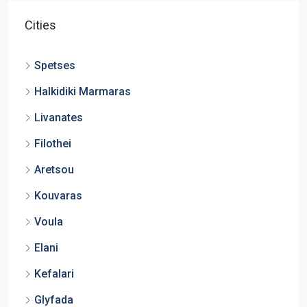
Cities
Spetses
Halkidiki Marmaras
Livanates
Filothei
Aretsou
Kouvaras
Voula
Elani
Kefalari
Glyfada