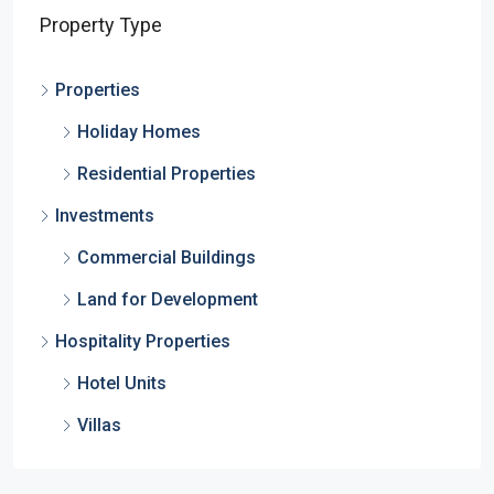
Property Type
Properties
Holiday Homes
Residential Properties
Investments
Commercial Buildings
Land for Development
Hospitality Properties
Hotel Units
Villas