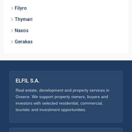
Filyro
Thymari
Naxos
Gerakas
ELFIL S.A.
Real estate, development and property services in
Greece. We support property owners, buyers and
investors with selected residential, commercial,
touristic and investment opportunities.