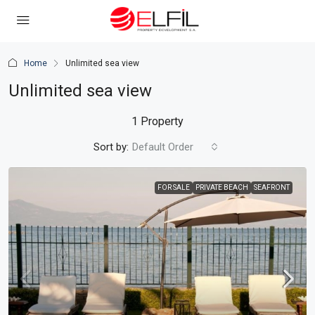
Home
Unlimited sea view
Unlimited sea view
1 Property
Sort by:
Default Order
FOR SALE
PRIVATE BEACH
SEAFRONT