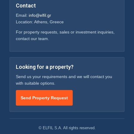
Contact
Email:
info@elfil.gr
Location: Athens, Greece
For property requests, sales or investment inquiries,
contact our team.
Looking for a property?
Send us your requirements and we will contact you
with suitable options.
Send Property Request
© ELFIL S.A. All rights reserved.