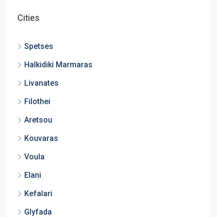
Cities
Spetses
Halkidiki Marmaras
Livanates
Filothei
Aretsou
Kouvaras
Voula
Elani
Kefalari
Glyfada