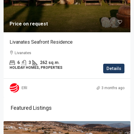
Price on request
Livanates Seafront Residence
Livanates
6
3
262
sq.m.
HOLIDAY HOMES, PROPERTIES
Details
Elfil
3 months ago
Featured Listings