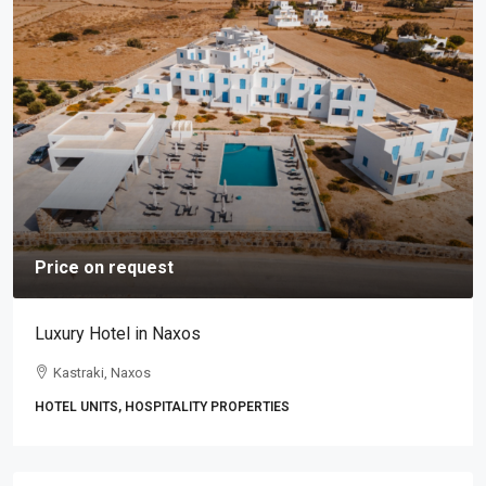
Price on request
Luxury Hotel in Naxos
Kastraki, Naxos
HOTEL UNITS, HOSPITALITY PROPERTIES