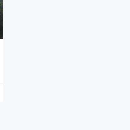
7,000,000€
Seafront Villas in Thymari
Thymari, Attikis
7
583
sq.m.
HOLIDAY HOMES, VILLAS, HOSPITALITY PROPERTIES
PROPERTIES