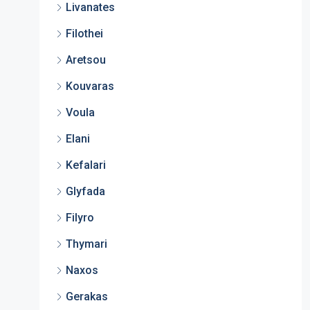
Livanates
Filothei
Aretsou
Kouvaras
Voula
Elani
Kefalari
Glyfada
Filyro
Thymari
Naxos
Gerakas