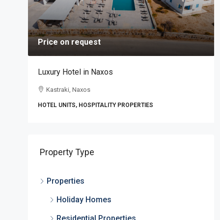
Price on request
Luxury Hotel in Naxos
Kastraki, Naxos
HOTEL UNITS, HOSPITALITY PROPERTIES
,
Property Type
Properties
Holiday Homes
Residential Properties