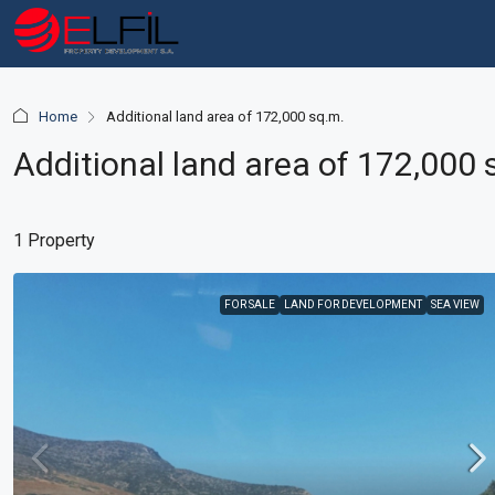
Home
Additional land area of 172,000 sq.m.
Additional land area of 172,000 
1 Property
FOR SALE
LAND FOR DEVELOPMENT
SEA VIEW