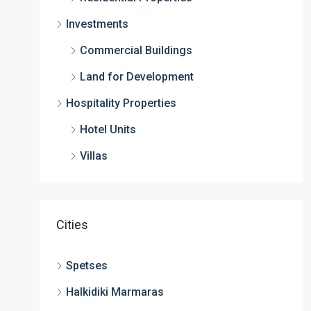
Investments
Commercial Buildings
Land for Development
Hospitality Properties
Hotel Units
Villas
Cities
Spetses
Halkidiki Marmaras