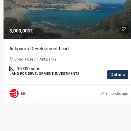
Price on request
3,000,000€
Residence in Elani
Antiparos Development Land
Elani, Kassandra
Livadia Beach, Antiparos
3
2
225
sq.m.
RESIDENTIAL PROPERTIES, PROPERTIES
10,300
sq.m.
LAND FOR DEVELOPMENT, INVESTMENTS
Details
Elfil
3 months ago