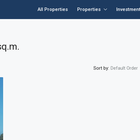
All Properties
Properties
Investmen
sq.m.
Sort by:
Default Order