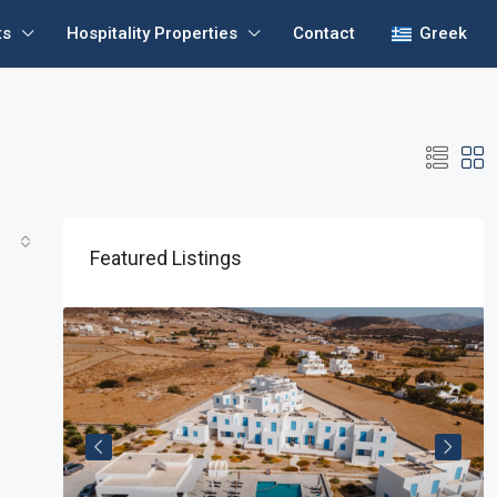
ts
Hospitality Properties
Contact
Greek
Featured Listings