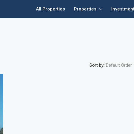
All Properties
Properties
Investmen
Sort by:
Default Order