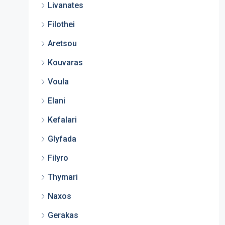
Livanates
Filothei
Aretsou
Kouvaras
Voula
Elani
Kefalari
Glyfada
Filyro
Thymari
Naxos
Gerakas