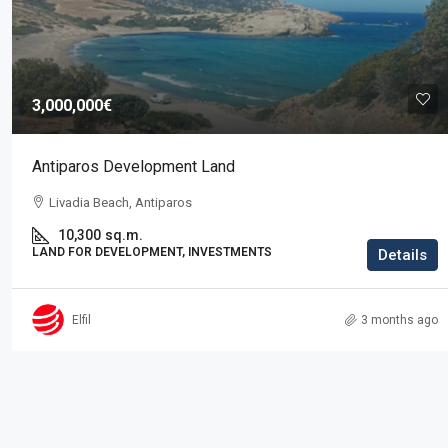
Price on request
3,000,000€
Residence in Elani
Antiparos Development Land
Elani, Kassandra
Livadia Beach, Antiparos
3
2
225
sq.m.
RESIDENTIAL PROPERTIES, PROPERTIES
10,300
sq.m.
LAND FOR DEVELOPMENT, INVESTMENTS
Details
Elfil
3 months ago