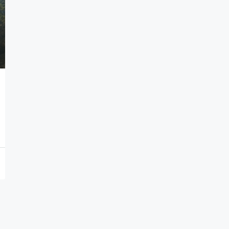
7,000,000€
Seafront Villas in Thymari
Thymari, Attikis
7
583
sq.m.
HOLIDAY HOMES, VILLAS, HOSPITALITY PROPERTIES
PROPERTIES