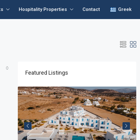
ts
Hospitality Properties
Contact
Greek
Featured Listings