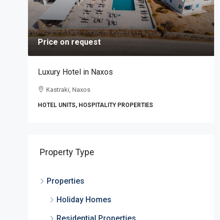
Price on request
Luxury Hotel in Naxos
Kastraki, Naxos
HOTEL UNITS, HOSPITALITY PROPERTIES
,
Property Type
Properties
Holiday Homes
Residential Properties