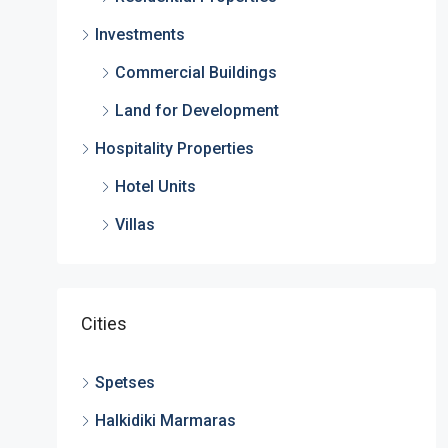
Investments
Commercial Buildings
Land for Development
Hospitality Properties
Hotel Units
Villas
Cities
Spetses
Halkidiki Marmaras