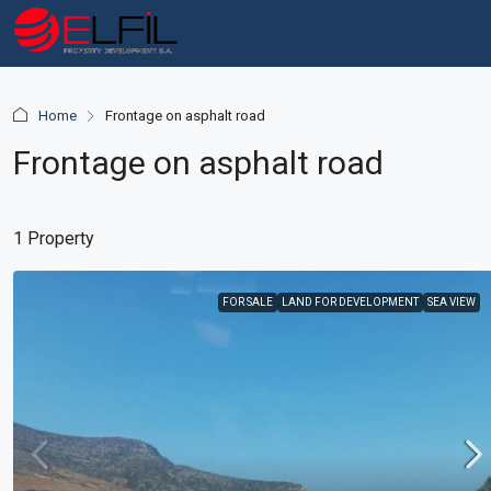
Home
Frontage on asphalt road
Frontage on asphalt road
1 Property
FOR SALE
LAND FOR DEVELOPMENT
SEA VIEW